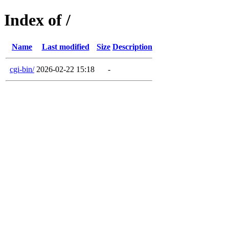
Index of /
Name
Last modified
Size
Description
cgi-bin/
2026-02-22 15:18
-